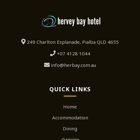
249 Charlton Esplanade, Pialba QLD 4655
+07 4128 1044
info@herbay.com.au
QUICK LINKS
Home
Accommodation
Dining
Gaming