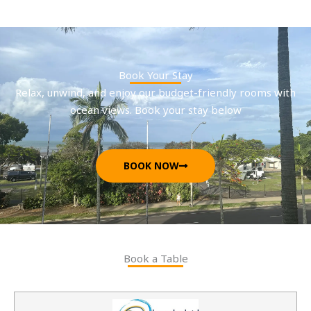
Book Your Stay
Relax, unwind, and enjoy our budget-friendly rooms with
ocean views. Book your stay below
BOOK NOW
Book a Table