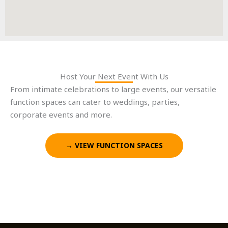
Host Your Next Event With Us
From intimate celebrations to large events, our versatile
function spaces can cater to weddings, parties,
corporate events and more.
→ VIEW FUNCTION SPACES