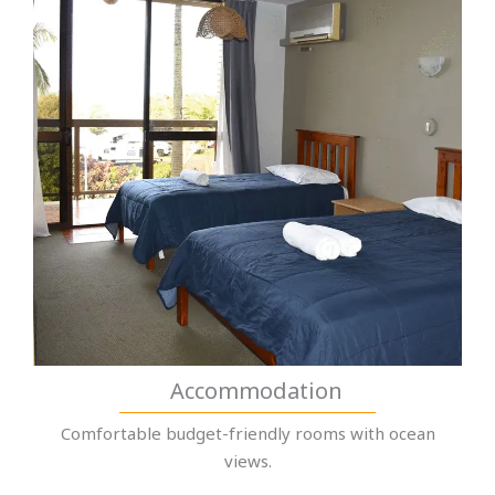
Accommodation
Comfortable budget-friendly rooms with ocean
views.