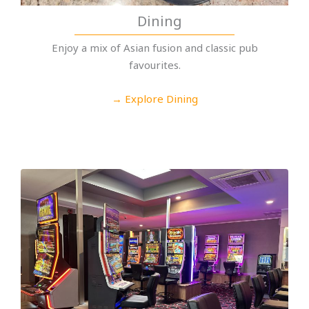
Dining
Enjoy a mix of Asian fusion and classic pub
favourites.
→ Explore Dining