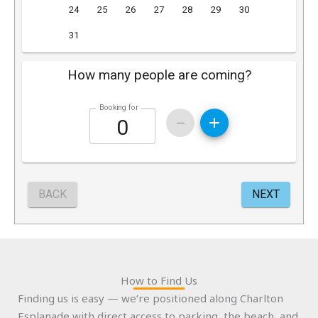
How to Find Us
Finding us is easy — we’re positioned along Charlton
Esplanade with direct access to parking, the beach, and