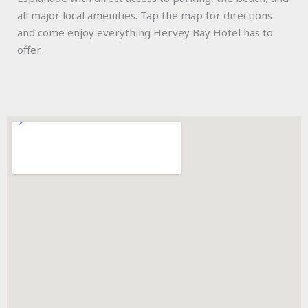
all major local amenities. Tap the map for directions
and come enjoy everything Hervey Bay Hotel has to
offer.