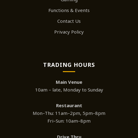
Functions & Events
Contact Us
Privacy Policy
TRADING HOURS
Main Venue
10am – late, Monday to Sunday
Restaurant
Mon–Thu: 11am–2pm, 5pm–8pm
Fri–Sun: 10am–8pm
Drive Thru