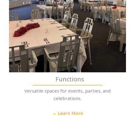
Functions
Versatile spaces for events, parties, and
celebrations.
→ Learn More