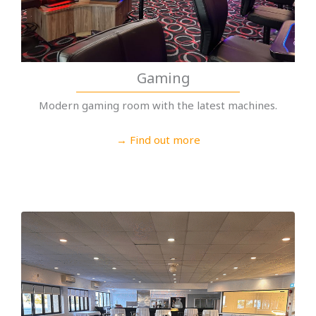
Gaming
Modern gaming room with the latest machines.
→ Find out more