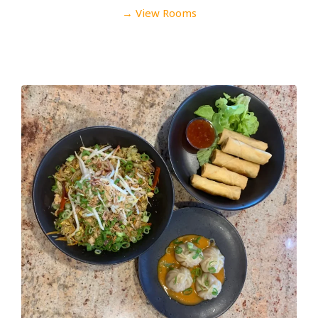
→ View Rooms