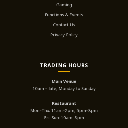
Gaming
Functions & Events
Contact Us
Privacy Policy
TRADING HOURS
Main Venue
10am – late, Monday to Sunday
Restaurant
Mon–Thu: 11am–2pm, 5pm–8pm
Fri–Sun: 10am–8pm