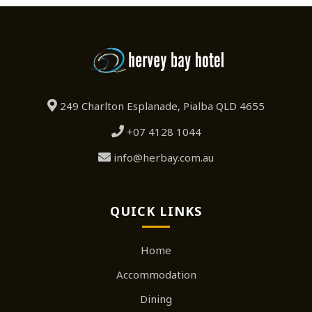
249 Charlton Esplanade, Pialba QLD 4655
+07 4128 1044
info@herbay.com.au
QUICK LINKS
Home
Accommodation
Dining